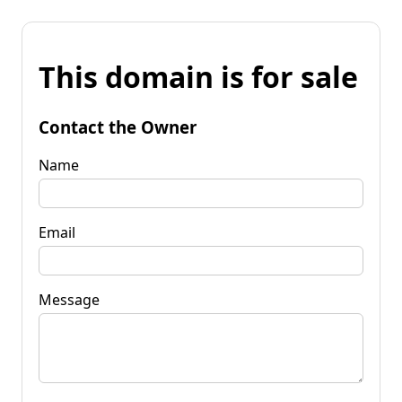
This domain is for sale
Contact the Owner
Name
Email
Message