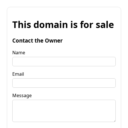
This domain is for sale
Contact the Owner
Name
Email
Message