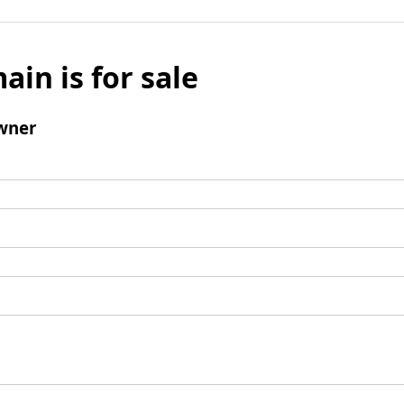
ain is for sale
wner