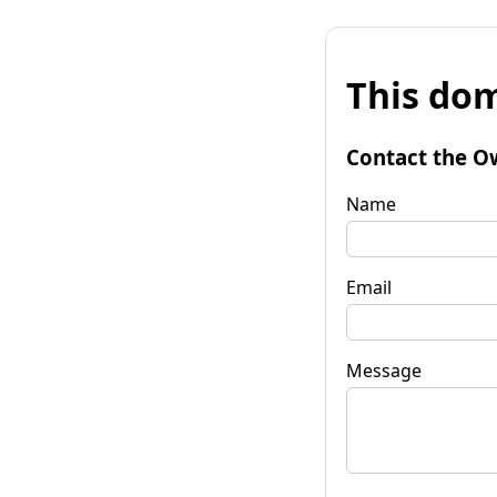
This dom
Contact the O
Name
Email
Message