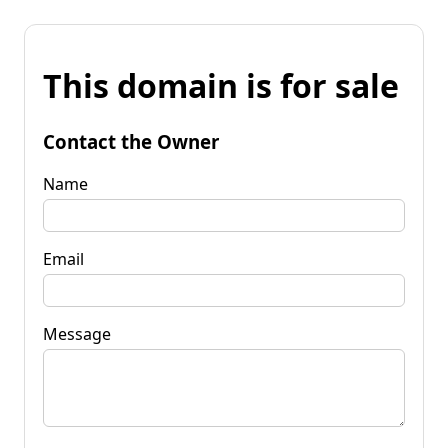
This domain is for sale
Contact the Owner
Name
Email
Message