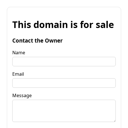
This domain is for sale
Contact the Owner
Name
Email
Message