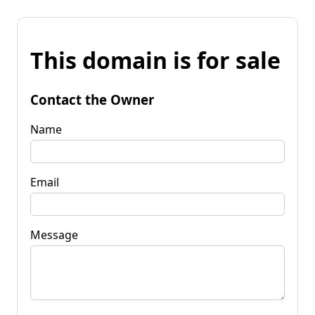
This domain is for sale
Contact the Owner
Name
Email
Message