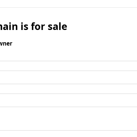
ain is for sale
wner