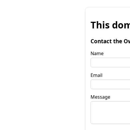
This dom
Contact the O
Name
Email
Message