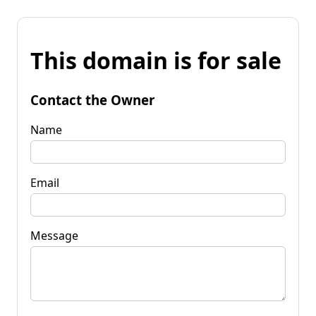
This domain is for sale
Contact the Owner
Name
Email
Message