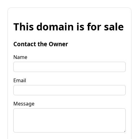
This domain is for sale
Contact the Owner
Name
Email
Message