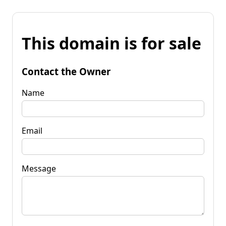
This domain is for sale
Contact the Owner
Name
Email
Message